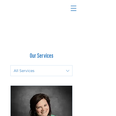
270-240-3310
Our Services
All Services