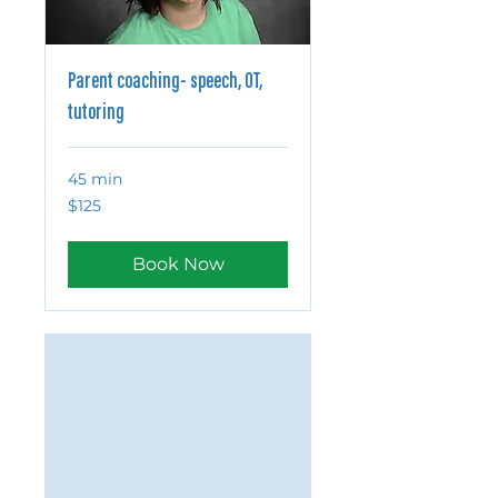
Parent coaching- speech, OT,
tutoring
45 min
125
$125
US
dollars
Book Now