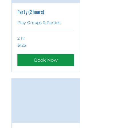
Party (2 hours)
Play Groups & Parties
2 hr
125
$125
US
dollars
Book Now