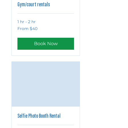
Gym/court rentals
1 hr - 2 hr
From
From $40
40
US
dollars
Book Now
Selfie Photo Booth Rental