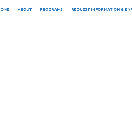
HOME
ABOUT
PROGRAMS
REQUEST INFORMATION & E