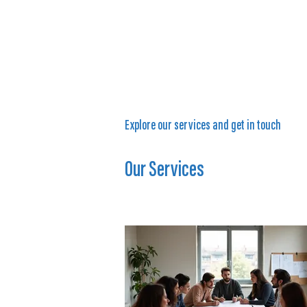
Explore our services and get in touch
Our Services