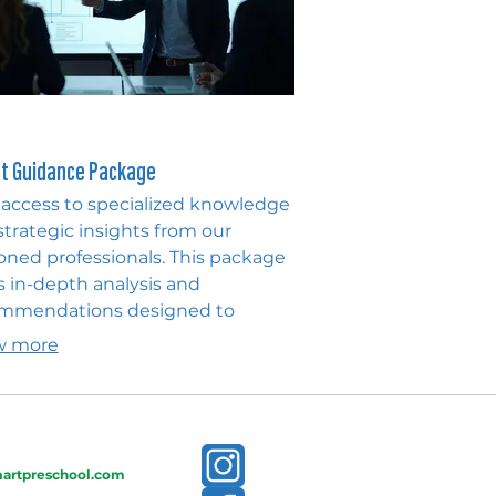
t Guidance Package
 access to specialized knowledge
strategic insights from our
oned professionals. This package
s in-depth analysis and
mmendations designed to
gate complex challenges and
w more
ck new opportunities. Empower
 decisions with expert
pectives and actionable advice.
artpreschool.com