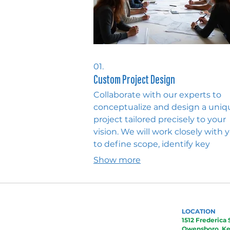
01.
Custom Project Design
Collaborate with our experts to
conceptualize and design a uniq
project tailored precisely to your
vision. We will work closely with 
to define scope, identify key
elements, and develop a detaile
Show more
plan for bringing your idea to life.
service ensures every aspect of y
custom project is meticulously
addressed from inception.
LOCATION
1512 Frederica 
Owensboro, Ke