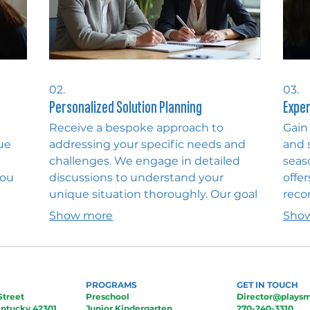
02.
03.
Personalized Solution Planning
Exper
Receive a bespoke approach to
Gain
ue
addressing your specific needs and
and 
challenges. We engage in detailed
seas
you
discussions to understand your
offer
unique situation thoroughly. Our goal
reco
d
is to develop a clear, actionable plan
navi
Show more
Sho
 This
that delivers the most effective and
unlo
our
personalized outcome for you.
your
pers
PROGRAMS
GET IN TOUCH
Street
Preschool
Director@playsm
ntucky 42301
Junior Kindergarten
270-240-3310