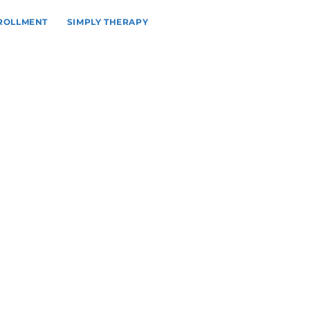
NROLLMENT
SIMPLY THERAPY