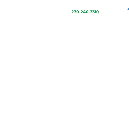
270-240-3310