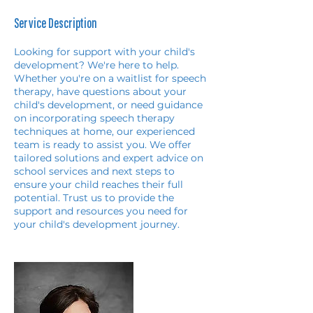
Service Description
Looking for support with your child's
development? We're here to help.
Whether you're on a waitlist for speech
therapy, have questions about your
child's development, or need guidance
on incorporating speech therapy
techniques at home, our experienced
team is ready to assist you. We offer
tailored solutions and expert advice on
school services and next steps to
ensure your child reaches their full
potential. Trust us to provide the
support and resources you need for
your child's development journey.