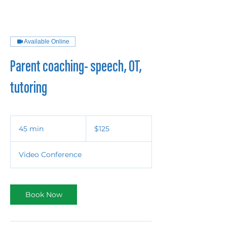
Available Online
Parent coaching- speech, OT,
tutoring
125
US
45 min
4
$125
dollars
5
m
Video Conference
i
n
Book Now