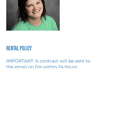
RENTAL POLICY
IMPORTANT: A contract will be sent to
the email on file within 24 hours
completing the online booking.
Payment must be received within 1
hour of signing the contract
OR the contract will automatically be
considered VOID.
The Client acknowledges that it shall be
responsible for any damage or loss to
the Provider's Equipment caused by: a)
Any misuse of the Provider's
Equipment by the Client or its guests
(invited or uninvited) or b) Any theft or